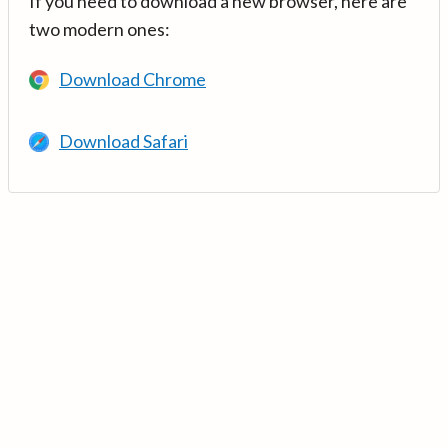
If you need to download a new browser, here are
two modern ones:
Download Chrome
Download Safari