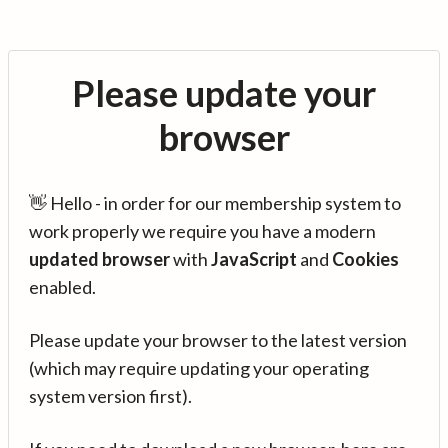
Please update your
browser
👋 Hello - in order for our membership system to
work properly we require you have a modern
updated browser
with
JavaScript
and
Cookies
enabled.
Please update your browser to the latest version
(which may require updating your operating
system version first).